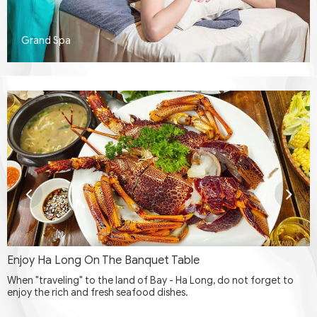
Grand Spa
Enjoy Ha Long On The Banquet Table
When "traveling" to the land of Bay - Ha Long, do not forget to
enjoy the rich and fresh seafood dishes.