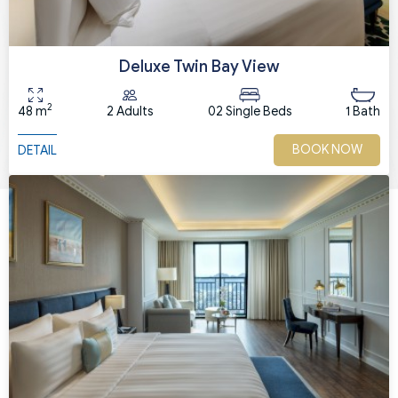
Deluxe Twin Bay View
2
48 m
2 Adults
02 Single Beds
1 Bath
BOOK NOW
DETAIL