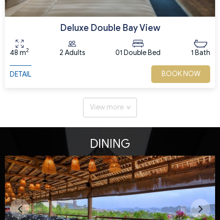
Deluxe Double Bay View
2
48 m
2 Adults
01 Double Bed
1 Bath
BOOK NOW
DETAIL
View more
DINING