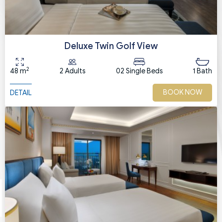
Deluxe Twin Golf View
2
48 m
2 Adults
02 Single Beds
1 Bath
BOOK NOW
DETAIL