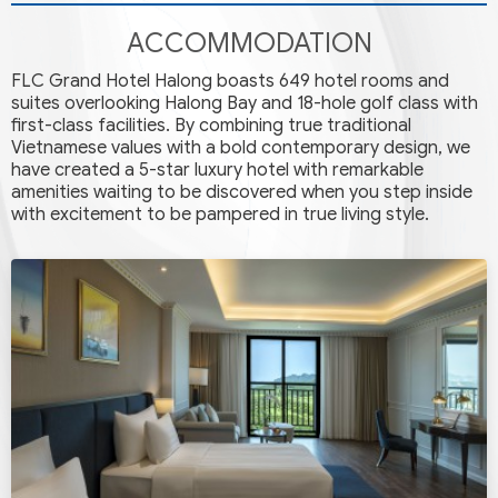
ACCOMMODATION
FLC Grand Hotel Halong boasts 649 hotel rooms and
suites overlooking Halong Bay and 18-hole golf class with
first-class facilities. By combining true traditional
Vietnamese values with a bold contemporary design, we
have created a 5-star luxury hotel with remarkable
amenities waiting to be discovered when you step inside
with excitement to be pampered in true living style.