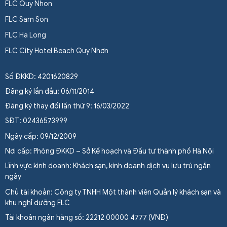
FLC Quy Nhon
FLC Sam Son
FLC Ha Long
FLC City Hotel Beach Quy Nhơn
Số ĐKKD: 4201620829
Đăng ký lần đầu: 06/11/2014
Đăng ký thay đổi lần thứ 9: 16/03/2022
SĐT: 02436573999
Ngày cấp: 09/12/2009
Nơi cấp: Phòng ĐKKD – Sở Kế hoạch và Đầu tư thành phố Hà Nội
Lĩnh vực kinh doanh: Khách sạn, kinh doanh dịch vụ lưu trú ngắn
ngày
Chủ tài khoản: Công ty TNHH Một thành viên Quản lý khách sạn và
khu nghỉ dưỡng FLC
Tài khoản ngân hàng số: 22212 00000 4777 (VNĐ)