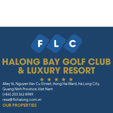
Alley 16, Nguyen Van Cu Street, Hong Hai Ward, Ha Long City,
Quang Ninh Province, Viet Nam
(+84) 203 362 8989
resa@flchalong.com.vn
OUR PROPERTIES