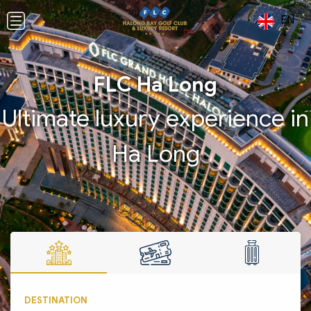
EN
FLC Ha Long
Ultimate luxury experience in
Ha Long
DESTINATION