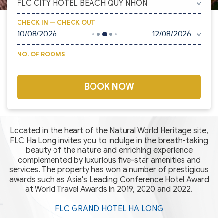
FLC CITY HOTEL BEACH QUY NHON
CHECK IN — CHECK OUT
10/08/2026
12/08/2026
NO. OF ROOMS
BOOK NOW
Located in the heart of the Natural World Heritage site,
FLC Ha Long invites you to indulge in the breath-taking
beauty of the nature and enriching experience
complemented by luxurious five-star amenities and
services. The property has won a number of prestigious
awards such as Asia's Leading Conference Hotel Award
at World Travel Awards in 2019, 2020 and 2022.
FLC GRAND HOTEL HA LONG