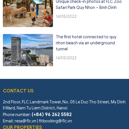
Unique check-in photos at FLC Zoo
Safari Park Quy Nhon – Binh Dinh
14/05/2022
The first hotel connected to quy
nhon beach via an underground
tunnel
14/05/2022
CONTACT US
2nd Floor, FLC Landmark Tower, No. 05 Le Duc Tho Street, My Dinh
II Ward, Nam Tu Liem District, Hanoi
(+84) 96 262 5582
Phone number
:
Email: resa@flc.vn | fitbooking@flc.vn
OUR PROPERTIES