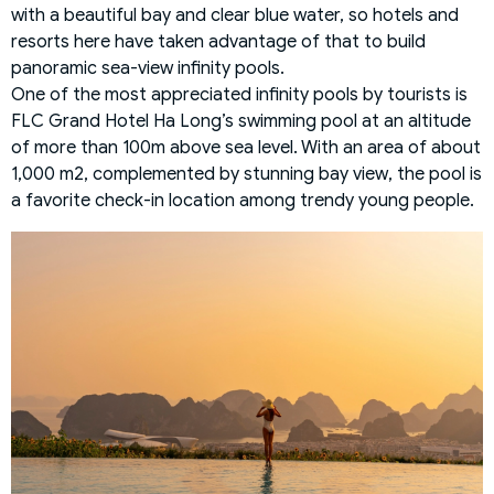
with a beautiful bay and clear blue water, so hotels and
resorts here have taken advantage of that to build
panoramic sea-view infinity pools.
One of the most appreciated infinity pools by tourists is
FLC Grand Hotel Ha Long’s swimming pool at an altitude
of more than 100m above sea level. With an area of about
1,000 m2, complemented by stunning bay view, the pool is
a favorite check-in location among trendy young people.