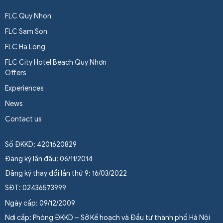
FLC Quy Nhon
FLC Sam Son
FLC Ha Long
FLC City Hotel Beach Quy Nhơn
Offers
Experiences
News
Contact us
Số ĐKKD: 4201620829
Đăng ký lần đầu: 06/11/2014
Đăng ký thay đổi lần thứ 9: 16/03/2022
SĐT: 02436573999
Ngày cấp: 09/12/2009
Nơi cấp: Phòng ĐKKD – Sở Kế hoạch và Đầu tư thành phố Hà Nội