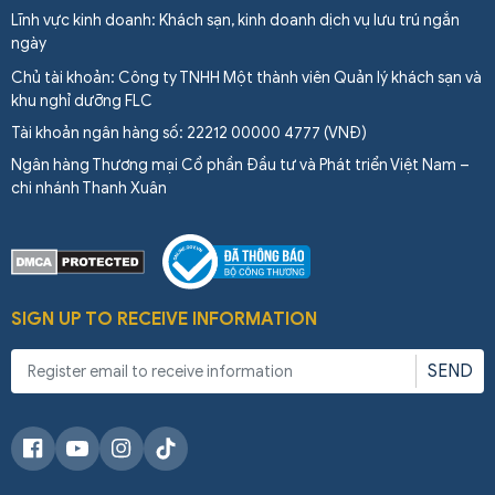
Lĩnh vực kinh doanh: Khách sạn, kinh doanh dịch vụ lưu trú ngắn
ngày
Chủ tài khoản: Công ty TNHH Một thành viên Quản lý khách sạn và
khu nghỉ dưỡng FLC
Tài khoản ngân hàng số: 22212 00000 4777 (VNĐ)
Ngân hàng Thương mại Cổ phần Đầu tư và Phát triển Việt Nam –
chi nhánh Thanh Xuân
SIGN UP TO RECEIVE INFORMATION
SEND