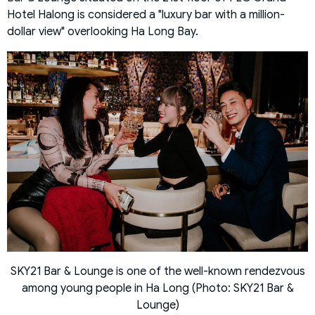
Hotel Halong is considered a "luxury bar with a million-
dollar view" overlooking Ha Long Bay.
SKY21 Bar & Lounge is one of the well-known rendezvous
among young people in Ha Long (Photo: SKY21 Bar &
Lounge)