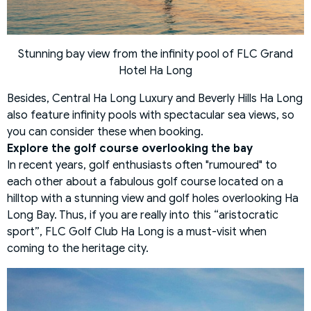
Stunning bay view from the infinity pool of FLC Grand
Hotel Ha Long
Besides, Central Ha Long Luxury and Beverly Hills Ha Long
also feature infinity pools with spectacular sea views, so
you can consider these when booking.
Explore the golf course overlooking the bay
In recent years, golf enthusiasts often "rumoured" to
each other about a fabulous golf course located on a
hilltop with a stunning view and golf holes overlooking Ha
Long Bay. Thus, if you are really into this “aristocratic
sport”, FLC Golf Club Ha Long is a must-visit when
coming to the heritage city.