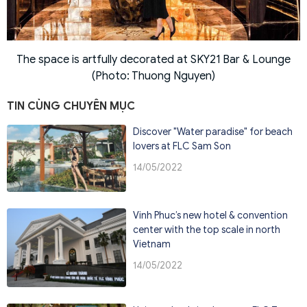
The space is artfully decorated at SKY21 Bar & Lounge
(Photo: Thuong Nguyen)
TIN CÙNG CHUYÊN MỤC
Discover "Water paradise" for beach
lovers at FLC Sam Son
14/05/2022
Vinh Phuc’s new hotel & convention
center with the top scale in north
Vietnam
14/05/2022