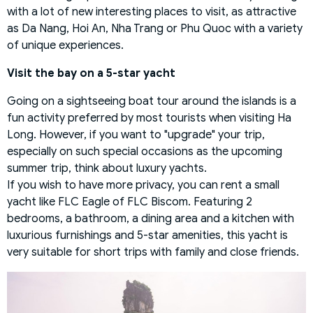
with a lot of new interesting places to visit, as attractive
as Da Nang, Hoi An, Nha Trang or Phu Quoc with a variety
of unique experiences.
Visit the bay on a 5-star yacht
Going on a sightseeing boat tour around the islands is a
fun activity preferred by most tourists when visiting Ha
Long. However, if you want to "upgrade" your trip,
especially on such special occasions as the upcoming
summer trip, think about luxury yachts.
If you wish to have more privacy, you can rent a small
yacht like FLC Eagle of FLC Biscom. Featuring 2
bedrooms, a bathroom, a dining area and a kitchen with
luxurious furnishings and 5-star amenities, this yacht is
very suitable for short trips with family and close friends.