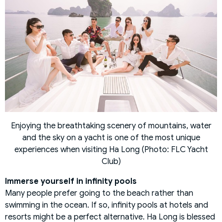
Enjoying the breathtaking scenery of mountains, water
and the sky on a yacht is one of the most unique
experiences when visiting Ha Long (Photo: FLC Yacht
Club)
Immerse yourself in infinity pools
Many people prefer going to the beach rather than
swimming in the ocean. If so, infinity pools at hotels and
resorts might be a perfect alternative. Ha Long is blessed