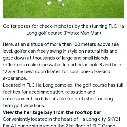
Golfer poses for check-in photos by the stunning FLC Ha
Long golf course (Photo: Man Man)
Here, at an altitude of more than 100 meters above sea
level, golfer can freely swing in style on natural hills and
gaze down at thousands of large and small islands
reflected in calm blue water. In particular, hole 8 and hole
12 are the best coordinates for such one-of-a-kind
experience.
Located in FLC Ha Long complex, the golf course has full
facilities for accommodation, relaxation and
entertainment, so it is suitable for both short or long-
term golf vacations.
View the heritage bay from the rooftop bar
Conveniently located in the heart of Ha Long city, SKY21
Bar & Lounge situated on the 21st floor of FLC Grand