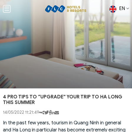
EN
4 PRO TIPS TO “UPGRADE” YOUR TRIP TO HA LONG
THIS SUMMER
14/05/2022 11:21:49
In the past few years, tourism in Quang Ninh in general
and Ha Long in particular has become extremely exciting