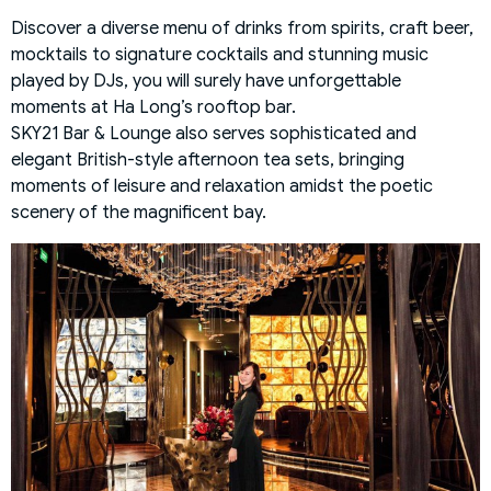
Discover a diverse menu of drinks from spirits, craft beer,
mocktails to signature cocktails and stunning music
played by DJs, you will surely have unforgettable
moments at Ha Long’s rooftop bar.
SKY21 Bar & Lounge also serves sophisticated and
elegant British-style afternoon tea sets, bringing
moments of leisure and relaxation amidst the poetic
scenery of the magnificent bay.