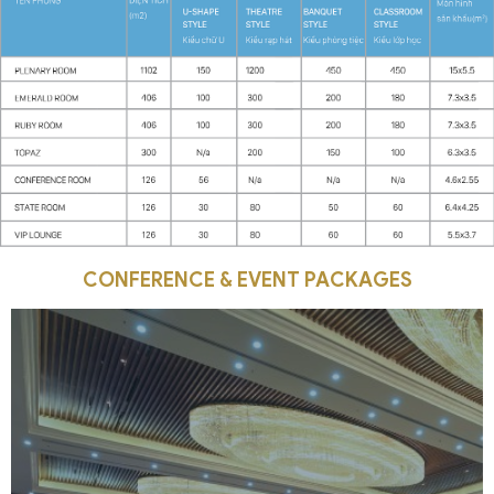
CONFERENCE & EVENT PACKAGES