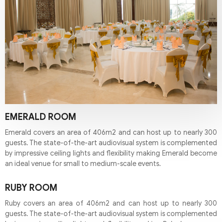
EMERALD ROOM
Emerald covers an area of 406m2 and can host up to nearly 300
guests. The state-of-the-art audiovisual system is complemented
by impressive ceiling lights and flexibility making Emerald become
an ideal venue for small to medium-scale events.
RUBY ROOM
Ruby covers an area of 406m2 and can host up to nearly 300
guests. The state-of-the-art audiovisual system is complemented