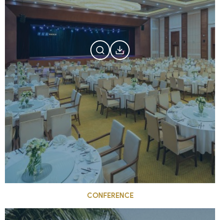
CONFERENCE