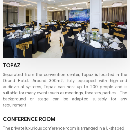
TOPAZ
Separated from the convention center, Topaz is located in the
Grand Hotel. Around 300m2, fully equipped with high-end
audiovisual systems, Topaz can host up to 200 people and is
suitable for many events such as meetings, theaters, parties... The
background or stage can be adapted suitably for any
requirement.
CONFERENCE ROOM
The private luxurious conference room is arranged in a U-shaped