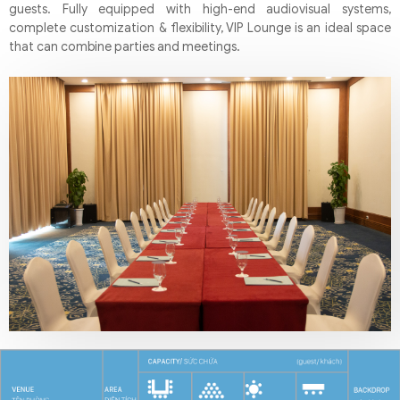
guests. Fully equipped with high-end audiovisual systems,
complete customization & flexibility, VIP Lounge is an ideal space
that can combine parties and meetings.