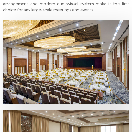
arrangement and modern audiovisual system make it the first
choice for any large-scale meetings and events.