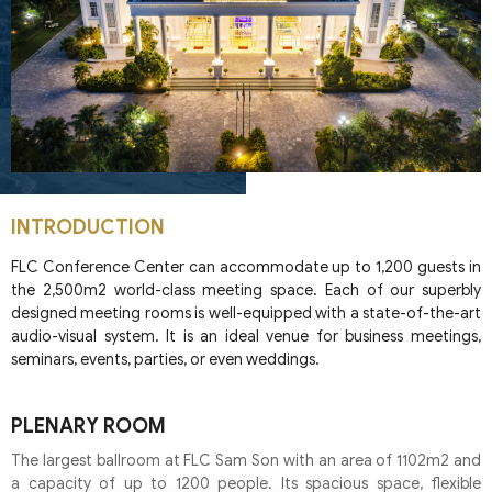
INTRODUCTION
FLC Conference Center can accommodate up to 1,200 guests in
the 2,500m2 world-class meeting space. Each of our superbly
designed meeting rooms is well-equipped with a state-of-the-art
audio-visual system. It is an ideal venue for business meetings,
seminars, events, parties, or even weddings.
PLENARY ROOM
The largest ballroom at FLC Sam Son with an area of 1102m2 and
a capacity of up to 1200 people. Its spacious space, flexible