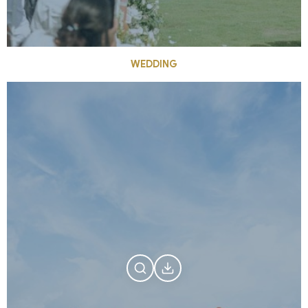
WEDDING