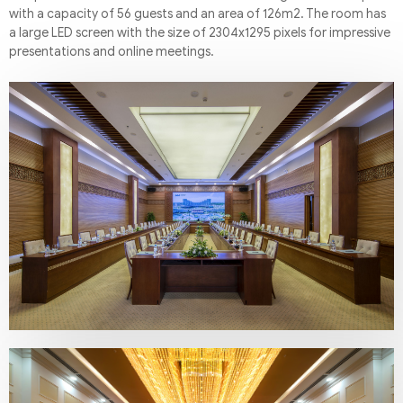
with a capacity of 56 guests and an area of 126m2. The room has
a large LED screen with the size of 2304x1295 pixels for impressive
presentations and online meetings.