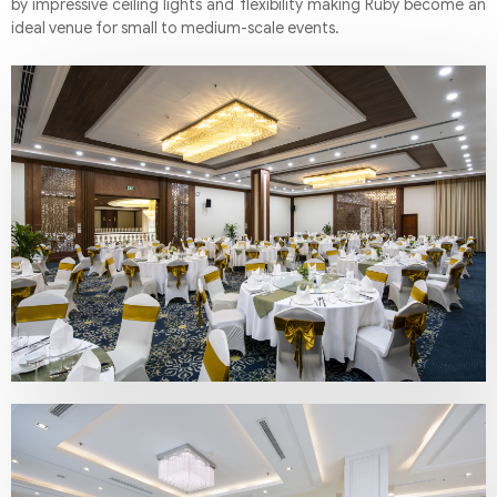
by impressive ceiling lights and flexibility making Ruby become an
ideal venue for small to medium-scale events.