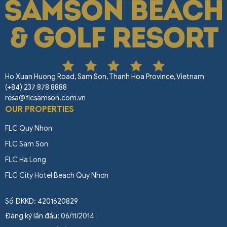
Ho Xuan Huong Road, Sam Son, Thanh Hoa Province, Vietnam
(+84) 237 878 8888
resa@flcsamson.com.vn
OUR PROPERTIES
FLC Quy Nhon
FLC Sam Son
FLC Ha Long
FLC City Hotel Beach Quy Nhơn
Số ĐKKD: 4201620829
Đăng ký lần đầu: 06/11/2014