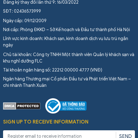
Đăng ký thay đổi lần thứ 9: 16/03/2022
SĐT: 02436573999
Ngày cấp: 09/12/2009
Nơi cấp: Phòng ĐKKD – Sở Kế hoạch và Đầu tư thành phố Hà Nội
Lĩnh vực kinh doanh: Khách sạn, kinh doanh dịch vụ lưu trú ngắn
ngày
Chủ tài khoản: Công ty TNHH Một thành viên Quản lý khách sạn và
khu nghỉ dưỡng FLC
Tài khoản ngân hàng số: 22212 00000 4777 (VNĐ)
Ngân hàng Thương mại Cổ phần Đầu tư và Phát triển Việt Nam –
chi nhánh Thanh Xuân
SIGN UP TO RECEIVE INFORMATION
SEND