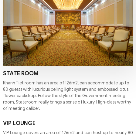
STATE ROOM
Khanh Tiet room has an area of 126m2, can accommodate up to
80 guests with luxurious ceiling light system and embossed lotus
flower backdrop. Follow the style of the Government meeting
room, Stateroom really brings a sense of luxury, High-class worthy
of meeting caliber.
VIP LOUNGE
VIP Lounge covers an area of 126m2 and can host up to nearly 80