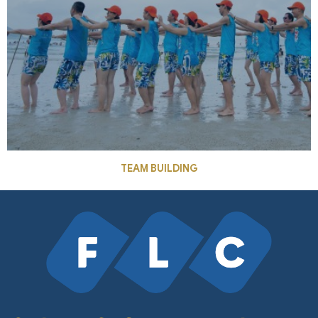
TEAM BUILDING